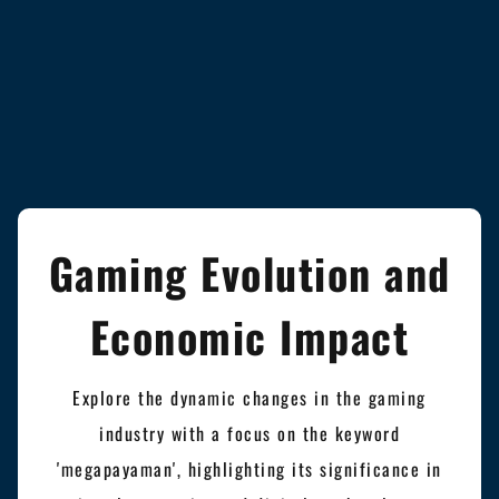
Gaming Evolution and
Economic Impact
Explore the dynamic changes in the gaming
industry with a focus on the keyword
'megapayaman', highlighting its significance in