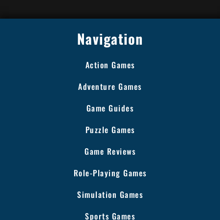
Navigation
Action Games
Adventure Games
Game Guides
Puzzle Games
Game Reviews
Role-Playing Games
Simulation Games
Sports Games