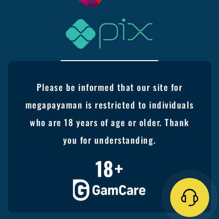
Please be informed that our site for
megapayaman is restricted to individuals
who are 18 years of age or older. Thank
you for understanding.
18+