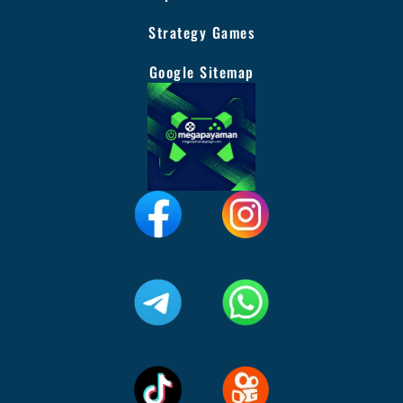
Strategy Games
Google Sitemap