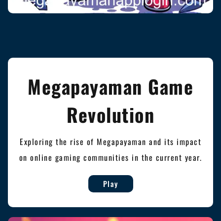
Megapayaman Game
Revolution
Exploring the rise of Megapayaman and its impact
on online gaming communities in the current year.
Play