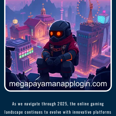
As we navigate through 2025, the online gaming
landscape continues to evolve with innovative platforms