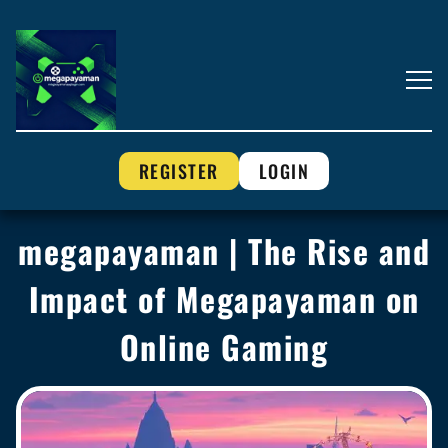
REGISTER
LOGIN
megapayaman | The Rise and
Impact of Megapayaman on
Online Gaming