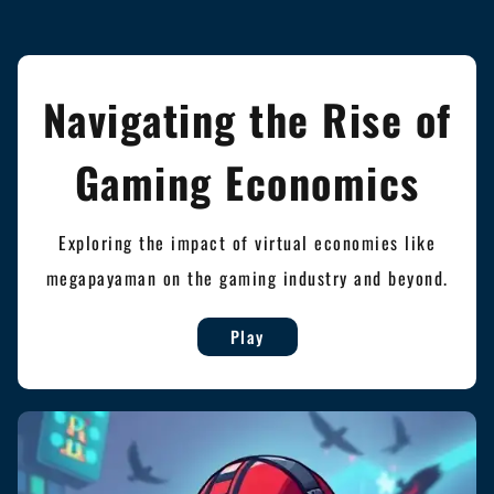
Navigating the Rise of
Gaming Economics
Exploring the impact of virtual economies like
megapayaman on the gaming industry and beyond.
Play