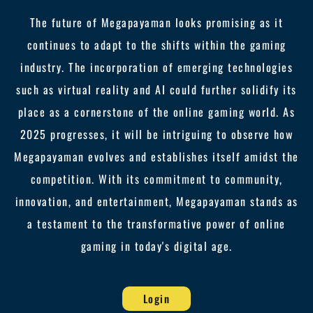
The future of Megapayaman looks promising as it
continues to adapt to the shifts within the gaming
industry. The incorporation of emerging technologies
such as virtual reality and AI could further solidify its
place as a cornerstone of the online gaming world. As
2025 progresses, it will be intriguing to observe how
Megapayaman evolves and establishes itself amidst the
competition. With its commitment to community,
innovation, and entertainment, Megapayaman stands as
a testament to the transformative power of online
gaming in today's digital age.
Login