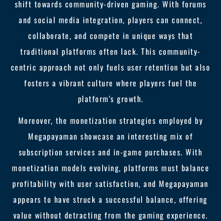
shift towards community-driven gaming. With forums
and social media integration, players can connect,
collaborate, and compete in unique ways that
traditional platforms often lack. This community-
centric approach not only fuels user retention but also
fosters a vibrant culture where players fuel the
platform's growth.
Moreover, the monetization strategies employed by
Megapayaman showcase an interesting mix of
subscription services and in-game purchases. With
monetization models evolving, platforms must balance
profitability with user satisfaction, and Megapayaman
appears to have struck a successful balance, offering
value without detracting from the gaming experience.