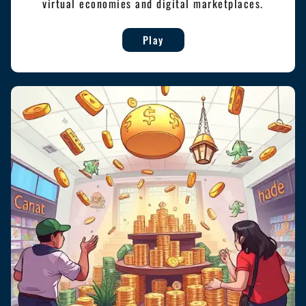
virtual economies and digital marketplaces.
Play