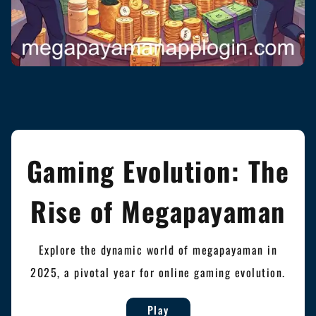
Gaming Evolution: The
Rise of Megapayaman
Explore the dynamic world of megapayaman in
2025, a pivotal year for online gaming evolution.
Play