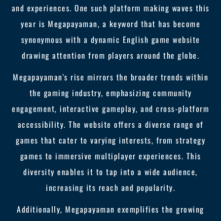
and experiences. One such platform making waves this
year is Megapayaman, a keyword that has become
synonymous with a dynamic English game website
drawing attention from players around the globe.
Megapayaman's rise mirrors the broader trends within
the gaming industry, emphasizing community
engagement, interactive gameplay, and cross-platform
accessibility. The website offers a diverse range of
games that cater to varying interests, from strategy
games to immersive multiplayer experiences. This
diversity enables it to tap into a wide audience,
increasing its reach and popularity.
Additionally, Megapayaman exemplifies the growing