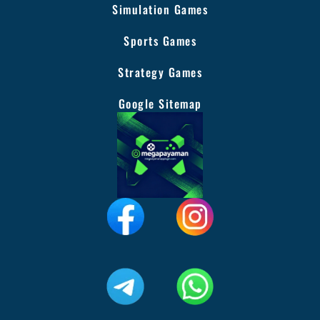
Simulation Games
Sports Games
Strategy Games
Google Sitemap