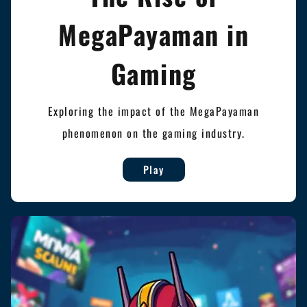
MegaPayaman in
Gaming
Exploring the impact of the MegaPayaman
phenomenon on the gaming industry.
Play