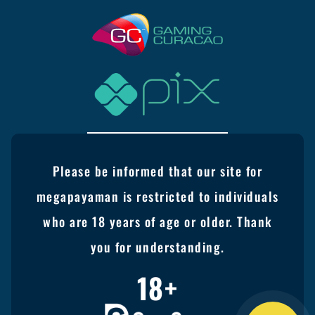
Please be informed that our site for
megapayaman is restricted to individuals
who are 18 years of age or older. Thank
you for understanding.
18+