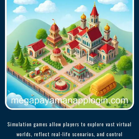
Simulation games allow players to explore vast virtual
worlds, reflect real-life scenarios, and control