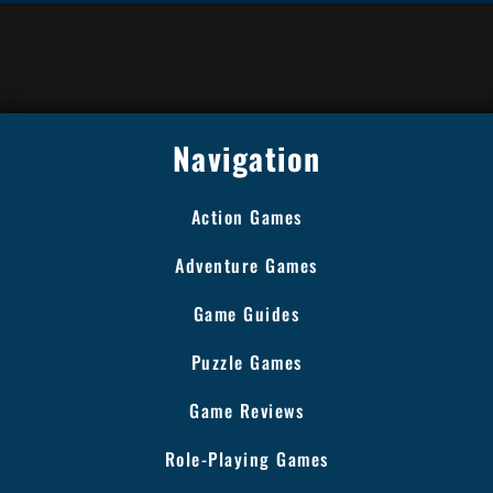
Navigation
Action Games
Adventure Games
Game Guides
Puzzle Games
Game Reviews
Role-Playing Games