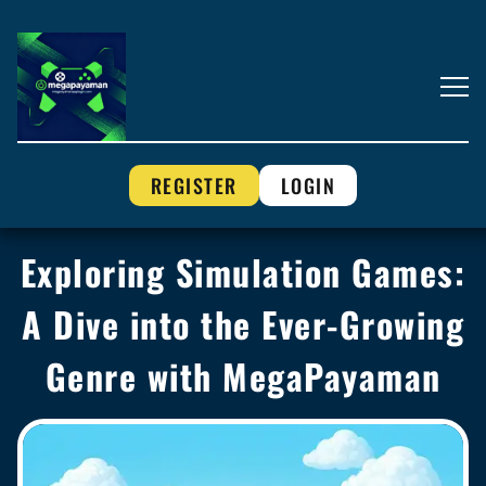
REGISTER
LOGIN
Exploring Simulation Games:
A Dive into the Ever-Growing
Genre with MegaPayaman