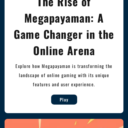
The Rise of
Megapayaman: A
Game Changer in the
Online Arena
Explore how Megapayaman is transforming the
landscape of online gaming with its unique
features and user experience.
Play