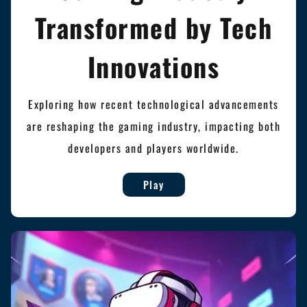
Transformed by Tech
Innovations
Exploring how recent technological advancements
are reshaping the gaming industry, impacting both
developers and players worldwide.
Play