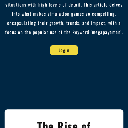
situations with high levels of detail. This article delves
into what makes simulation games so compelling,
encapsulating their growth, trends, and impact, with a
focus on the popular use of the keyword 'megapayaman'.
Login
The Rise of