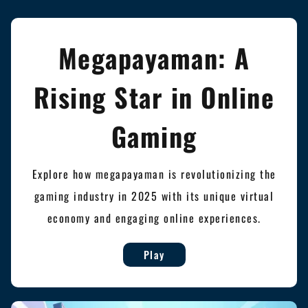
Megapayaman: A
Rising Star in Online
Gaming
Explore how megapayaman is revolutionizing the
gaming industry in 2025 with its unique virtual
economy and engaging online experiences.
Play