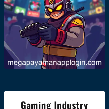
Gaming Industry