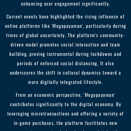
enhancing user engagement significantly.
Current events have highlighted the rising influence of
online platforms like 'Megapayaman', particularly during
times of global uncertainty. The platform's community-
driven model promotes social interaction and team
building, proving instrumental during lockdowns and
periods of enforced social distancing. It also
underscores the shift in cultural dynamics toward a
more digitally integrated lifestyle.
From an economic perspective, 'Megapayaman'
contributes significantly to the digital economy. By
leveraging microtransactions and offering a variety of
in-game purchases, the platform facilitates new