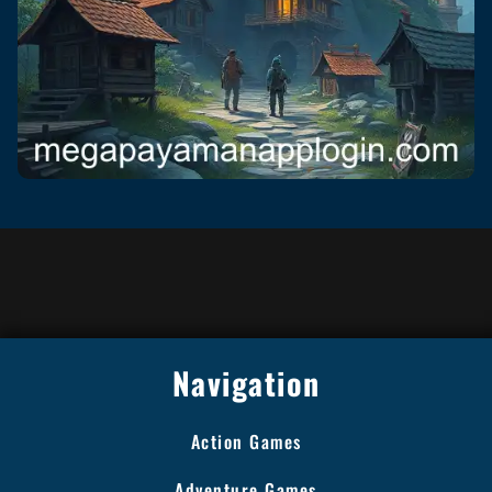
Navigation
Action Games
Adventure Games