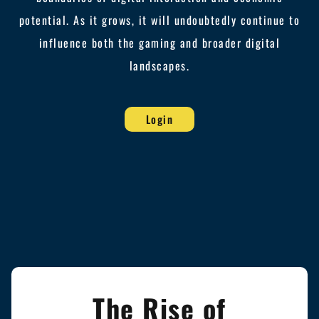
potential. As it grows, it will undoubtedly continue to
influence both the gaming and broader digital
landscapes.
Login
The Rise of