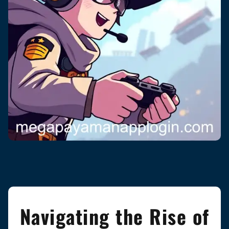
Navigating the Rise of