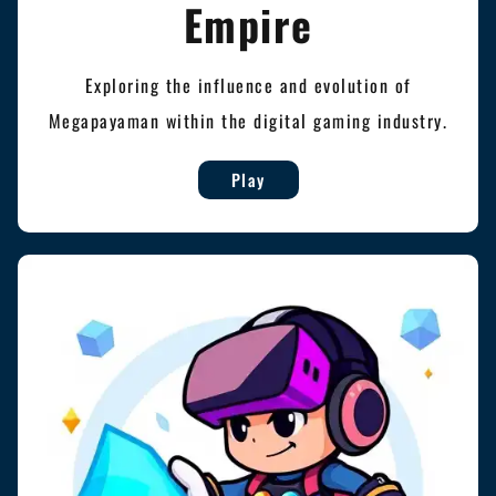
Empire
Exploring the influence and evolution of
Megapayaman within the digital gaming industry.
Play