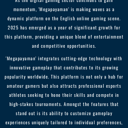
As the digital gaming sector continues to gain
momentum, 'Megapayaman' is making waves as a
dynamic platform on the English online gaming scene.
2025 has emerged as a year of significant growth for
this platform, providing a unique blend of entertainment
and competitive opportunities.
'Megapayaman' integrates cutting-edge technology with
innovative gameplay that contributes to its growing
popularity worldwide. This platform is not only a hub for
amateur gamers but also attracts professional esports
athletes seeking to hone their skills and compete in
high-stakes tournaments. Amongst the features that
stand out is its ability to customize gameplay
experiences uniquely tailored to individual preferences,