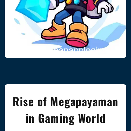
Rise of Megapayaman
in Gaming World