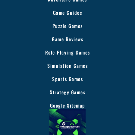
Game Guides
Puzzle Games
Game Reviews
Role-Playing Games
Simulation Games
Sports Games
Strategy Games
Google Sitemap