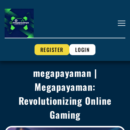
REGISTER
LOGIN
megapayaman |
Megapayaman:
Revolutionizing Online
Gaming