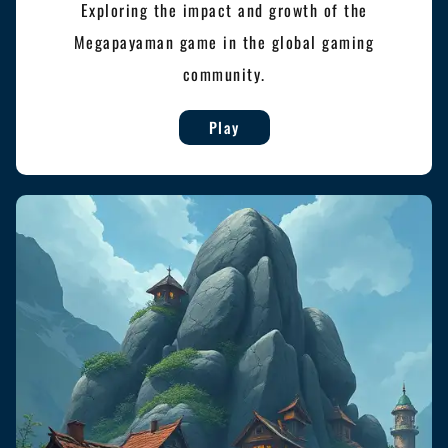
Exploring the impact and growth of the
Megapayaman game in the global gaming
community.
Play