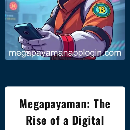
Megapayaman: The
Rise of a Digital