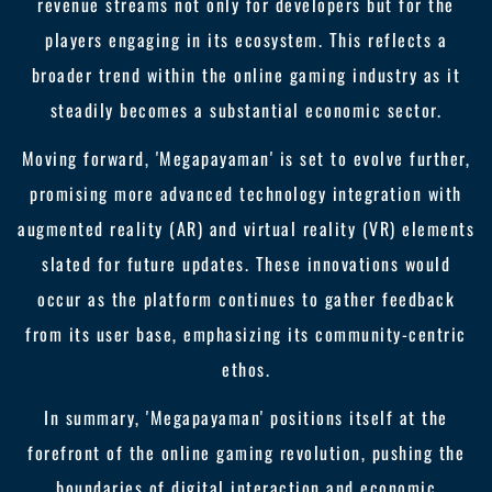
revenue streams not only for developers but for the
players engaging in its ecosystem. This reflects a
broader trend within the online gaming industry as it
steadily becomes a substantial economic sector.
Moving forward, 'Megapayaman' is set to evolve further,
promising more advanced technology integration with
augmented reality (AR) and virtual reality (VR) elements
slated for future updates. These innovations would
occur as the platform continues to gather feedback
from its user base, emphasizing its community-centric
ethos.
In summary, 'Megapayaman' positions itself at the
forefront of the online gaming revolution, pushing the
boundaries of digital interaction and economic