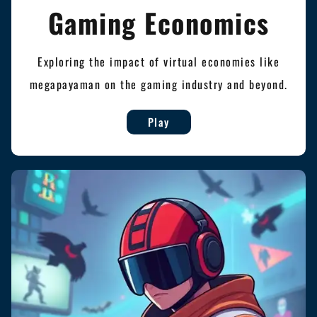
Gaming Economics
Exploring the impact of virtual economies like
megapayaman on the gaming industry and beyond.
Play