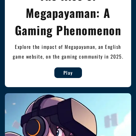
Megapayaman: A
Gaming Phenomenon
Explore the impact of Megapayaman, an English
game website, on the gaming community in 2025.
Play