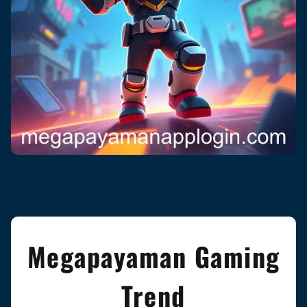
Megapayaman Gaming
Trend