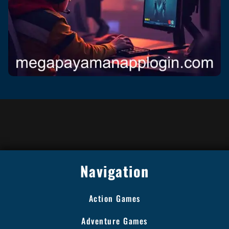
Navigation
Action Games
Adventure Games