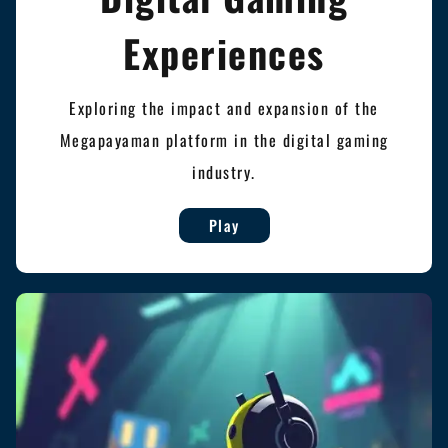
Experiences
Exploring the impact and expansion of the
Megapayaman platform in the digital gaming
industry.
Play