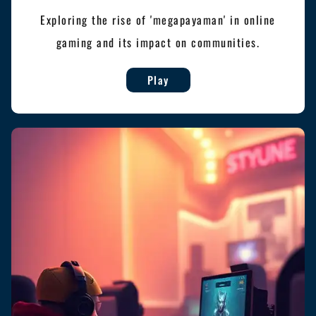
Exploring the rise of 'megapayaman' in online
gaming and its impact on communities.
Play