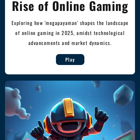
Rise of Online Gaming
Exploring how 'megapayaman' shapes the landscape
of online gaming in 2025, amidst technological
advancements and market dynamics.
Play