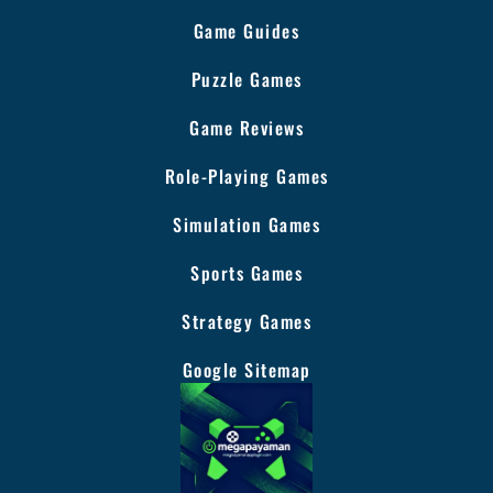
Game Guides
Puzzle Games
Game Reviews
Role-Playing Games
Simulation Games
Sports Games
Strategy Games
Google Sitemap