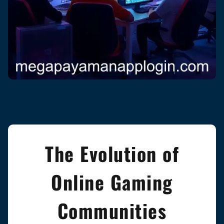
The Evolution of
Online Gaming
Communities