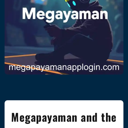
Megapayaman and the