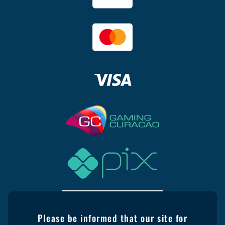
Please be informed that our site for