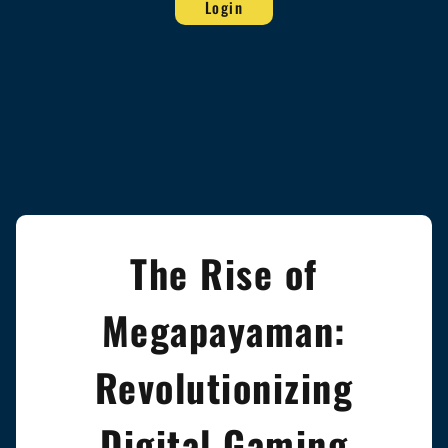
Login
The Rise of
Megapayaman:
Revolutionizing
Digital Gaming