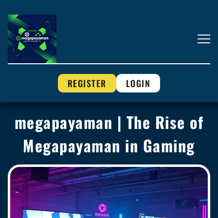
REGISTER
LOGIN
megapayaman | The Rise of
Megapayaman in Gaming