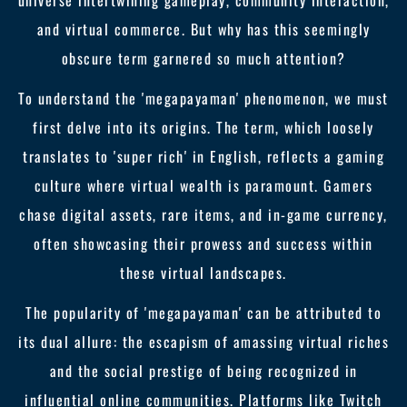
universe intertwining gameplay, community interaction,
and virtual commerce. But why has this seemingly
obscure term garnered so much attention?
To understand the 'megapayaman' phenomenon, we must
first delve into its origins. The term, which loosely
translates to 'super rich' in English, reflects a gaming
culture where virtual wealth is paramount. Gamers
chase digital assets, rare items, and in-game currency,
often showcasing their prowess and success within
these virtual landscapes.
The popularity of 'megapayaman' can be attributed to
its dual allure: the escapism of amassing virtual riches
and the social prestige of being recognized in
influential online communities. Platforms like Twitch