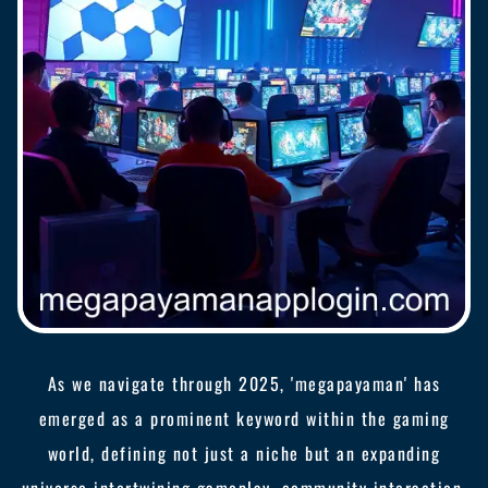
As we navigate through 2025, 'megapayaman' has
emerged as a prominent keyword within the gaming
world, defining not just a niche but an expanding