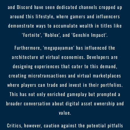
and Discord have seen dedicated channels cropped up
around this lifestyle, where gamers and influencers
demonstrate ways to accumulate wealth in titles like
'Fortnite', 'Roblox', and 'Genshin Impact'.
Furthermore, 'megapayaman' has influenced the
architecture of virtual economies. Developers are
designing experiences that cater to this demand,
creating microtransactions and virtual marketplaces
where players can trade and invest in their portfolios.
This has not only enriched gameplay but prompted a
broader conversation about digital asset ownership and
value.
Critics, however, caution against the potential pitfalls