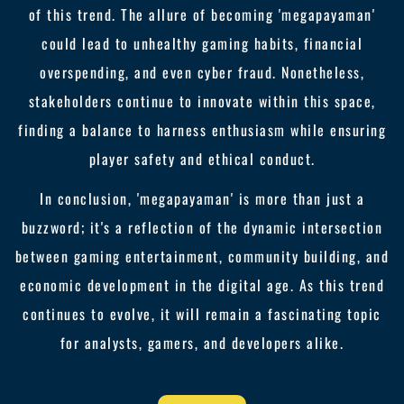
of this trend. The allure of becoming 'megapayaman'
could lead to unhealthy gaming habits, financial
overspending, and even cyber fraud. Nonetheless,
stakeholders continue to innovate within this space,
finding a balance to harness enthusiasm while ensuring
player safety and ethical conduct.
In conclusion, 'megapayaman' is more than just a
buzzword; it's a reflection of the dynamic intersection
between gaming entertainment, community building, and
economic development in the digital age. As this trend
continues to evolve, it will remain a fascinating topic
for analysts, gamers, and developers alike.