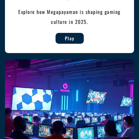
Explore how Megapayaman is shaping gaming
culture in 2025.
Play