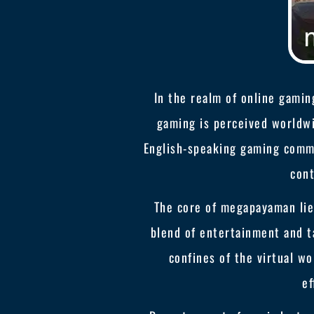
In the realm of online gami
gaming is perceived worldw
English-speaking gaming commu
cont
The core of megapayaman lies
blend of entertainment and t
confines of the virtual w
ef