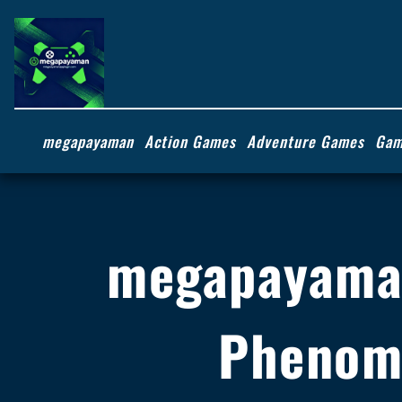
megapayaman
Action Games
Adventure Games
Gam
megapayaman
Phenome