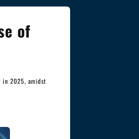
se of
g in 2025, amidst