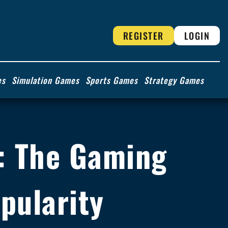
REGISTER
LOGIN
es
Simulation Games
Sports Games
Strategy Games
: The Gaming
pularity