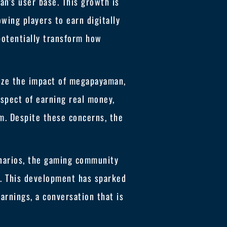
n’s user base. This growth is
owing players to earn digitally
potentially transform how
nize the impact of megapayaman,
ospect of earning real money,
om. Despite these concerns, the
enarios, the gaming community
m. This development has sparked
rnings, a conversation that is