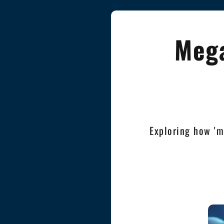
Mega
Exploring how 'm