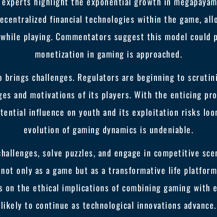
 experts highlight the exponential growth in megapayama
ecentralized financial technologies within the game, all
while playing. Commentators suggest this model could 
monetization in gaming is approached.
o brings challenges. Regulators are beginning to scruti
ges and motivations of its players. With the enticing pr
ential influence on youth and its exploitation risks lo
evolution of gaming dynamics is undeniable.
challenges, solve puzzles, and engage in competitive sc
ot only as a game but as a transformative life platfor
 on the ethical implications of combining gaming with ea
likely to continue as technological innovations advance.