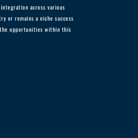
integration across various
try or remains a niche success
the opportunities within this