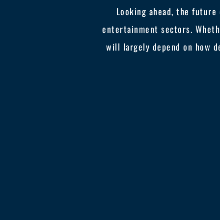
Looking ahead, the future
entertainment sectors. Whethe
will largely depend on how d