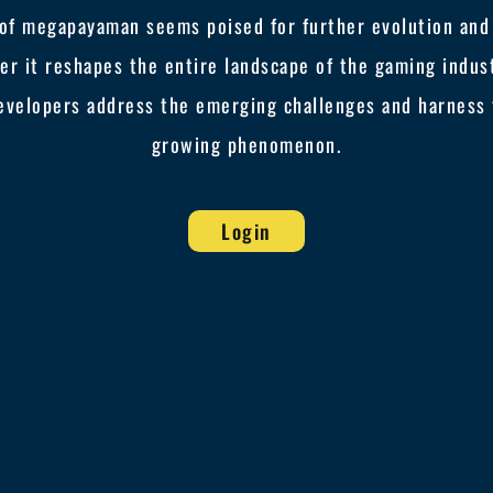
 of megapayaman seems poised for further evolution and 
r it reshapes the entire landscape of the gaming indus
evelopers address the emerging challenges and harness 
growing phenomenon.
Login