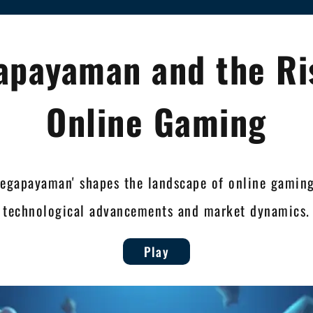
payaman and the Ri
Online Gaming
egapayaman' shapes the landscape of online gamin
technological advancements and market dynamics.
Play