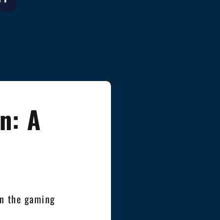
n: A
n
on the gaming