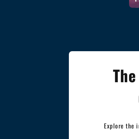
The
Explore the 