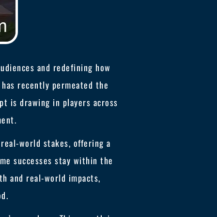
audiences and redefining how
 has recently permeated the
t is drawing in players across
ment.
real-world stakes, offering a
ame successes stay within the
th and real-world impacts,
od.