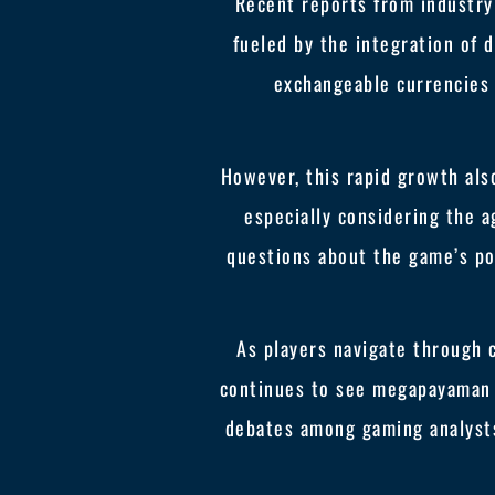
Recent reports from industry
fueled by the integration of d
exchangeable currencies 
However, this rapid growth als
especially considering the a
questions about the game’s pot
As players navigate through 
continues to see megapayaman n
debates among gaming analysts