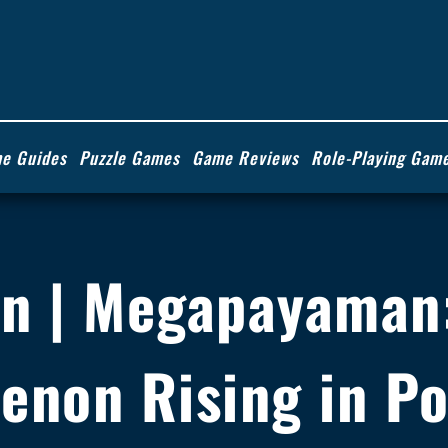
e Guides
Puzzle Games
Game Reviews
Role-Playing Gam
 | Megapayaman
non Rising in Po