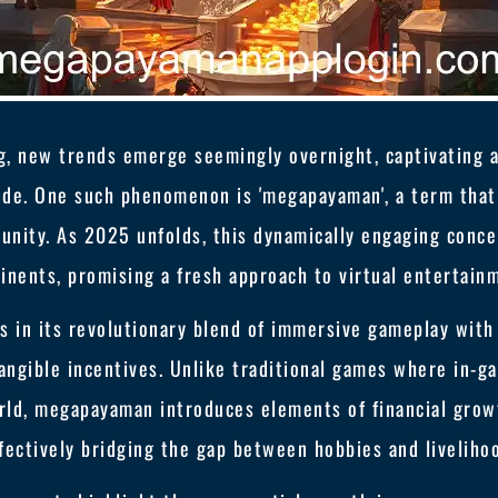
ng, new trends emerge seemingly overnight, captivating 
ide. One such phenomenon is 'megapayaman', a term that
nity. As 2025 unfolds, this dynamically engaging concep
inents, promising a fresh approach to virtual entertain
 in its revolutionary blend of immersive gameplay with 
angible incentives. Unlike traditional games where in-g
orld, megapayaman introduces elements of financial grow
fectively bridging the gap between hobbies and liveliho