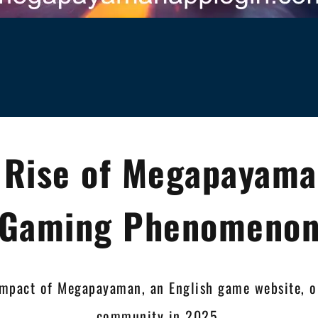
 Rise of Megapayama
Gaming Phenomeno
impact of Megapayaman, an English game website, 
community in 2025.