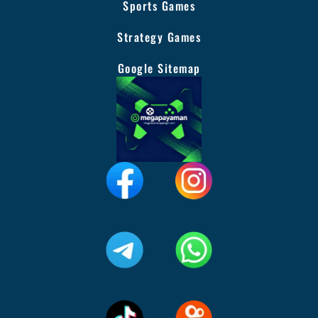
Sports Games
Strategy Games
Google Sitemap