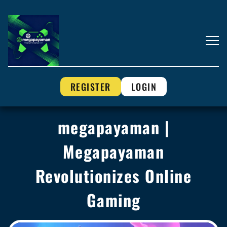
REGISTER
LOGIN
megapayaman |
Megapayaman
Revolutionizes Online
Gaming