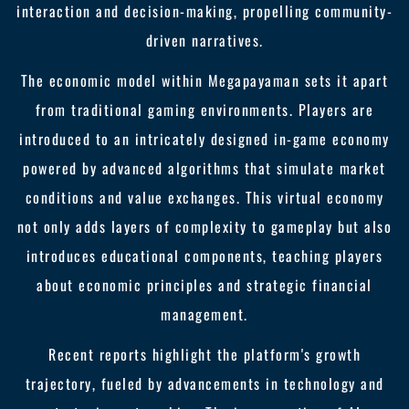
interaction and decision-making, propelling community-
driven narratives.
The economic model within Megapayaman sets it apart
from traditional gaming environments. Players are
introduced to an intricately designed in-game economy
powered by advanced algorithms that simulate market
conditions and value exchanges. This virtual economy
not only adds layers of complexity to gameplay but also
introduces educational components, teaching players
about economic principles and strategic financial
management.
Recent reports highlight the platform's growth
trajectory, fueled by advancements in technology and