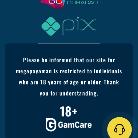
Please be informed that our site for
megapayaman is restricted to individuals
who are 18 years of age or older. Thank
you for understanding.
18+