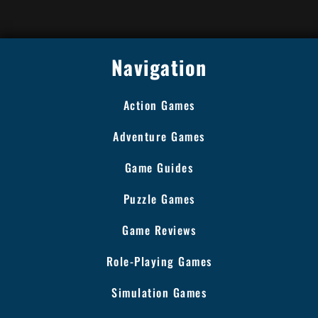
Navigation
Action Games
Adventure Games
Game Guides
Puzzle Games
Game Reviews
Role-Playing Games
Simulation Games