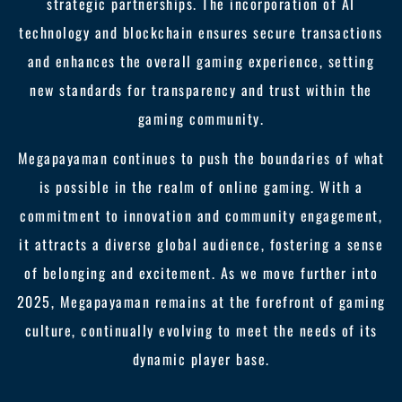
strategic partnerships. The incorporation of AI
technology and blockchain ensures secure transactions
and enhances the overall gaming experience, setting
new standards for transparency and trust within the
gaming community.
Megapayaman continues to push the boundaries of what
is possible in the realm of online gaming. With a
commitment to innovation and community engagement,
it attracts a diverse global audience, fostering a sense
of belonging and excitement. As we move further into
2025, Megapayaman remains at the forefront of gaming
culture, continually evolving to meet the needs of its
dynamic player base.