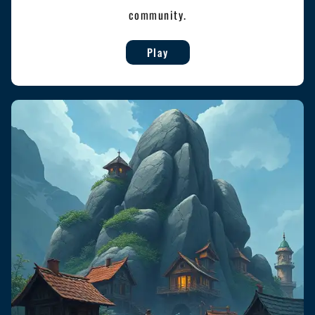
community.
Play