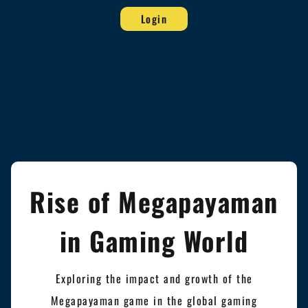
Login
Rise of Megapayaman
in Gaming World
Exploring the impact and growth of the
Megapayaman game in the global gaming