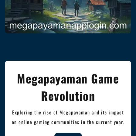
Megapayaman Game
Revolution
Exploring the rise of Megapayaman and its impact
on online gaming communities in the current year.