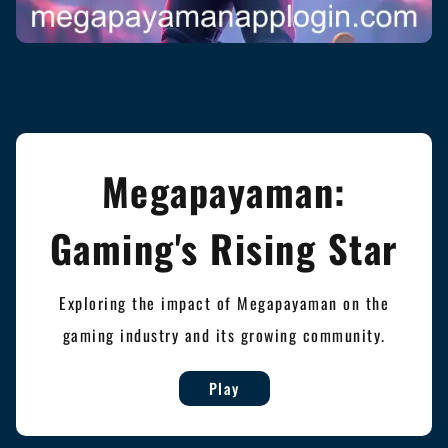
Megapayaman:
Gaming's Rising Star
Exploring the impact of Megapayaman on the
gaming industry and its growing community.
Play