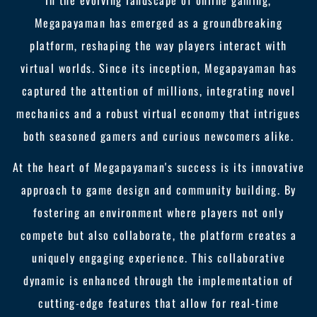
In the evolving landscape of online gaming,
Megapayaman has emerged as a groundbreaking
platform, reshaping the way players interact with
virtual worlds. Since its inception, Megapayaman has
captured the attention of millions, integrating novel
mechanics and a robust virtual economy that intrigues
both seasoned gamers and curious newcomers alike.
At the heart of Megapayaman's success is its innovative
approach to game design and community building. By
fostering an environment where players not only
compete but also collaborate, the platform creates a
uniquely engaging experience. This collaborative
dynamic is enhanced through the implementation of
cutting-edge features that allow for real-time