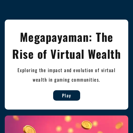
Megapayaman: The
Rise of Virtual Wealth
Exploring the impact and evolution of virtual
wealth in gaming communities.
Play